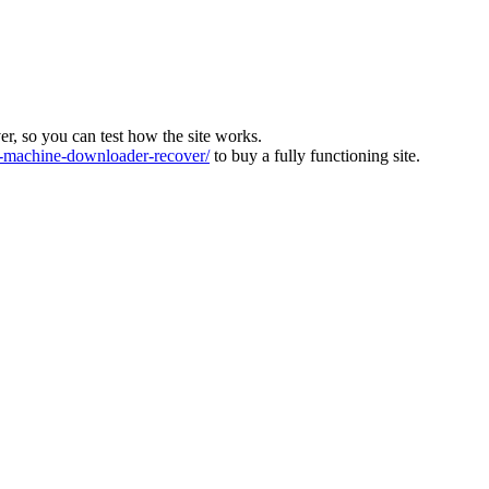
ver, so you can test how the site works.
machine-downloader-recover/
to buy a fully functioning site.