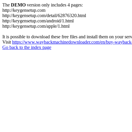
The
DEMO
version only includes 4 pages:
http://keygensetup.com
http://keygensetup.com/detail/62876320.html
http://keygensetup.com/android/1.html
http://keygensetup.com/apple/1.html
It is possible to download these free files and install them on your ser
Visit
https://www.waybackmachinedownloader.com/en/buy-wayback-
Go back to the index page