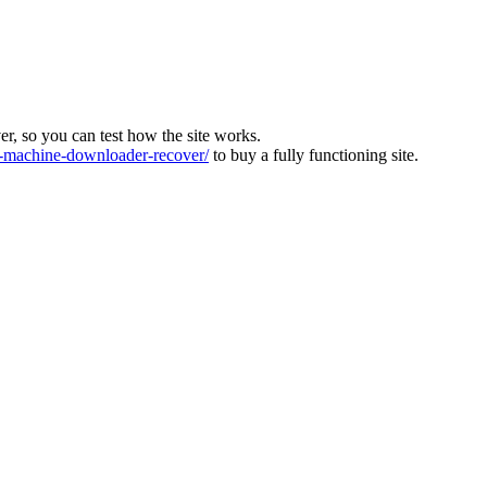
ver, so you can test how the site works.
machine-downloader-recover/
to buy a fully functioning site.