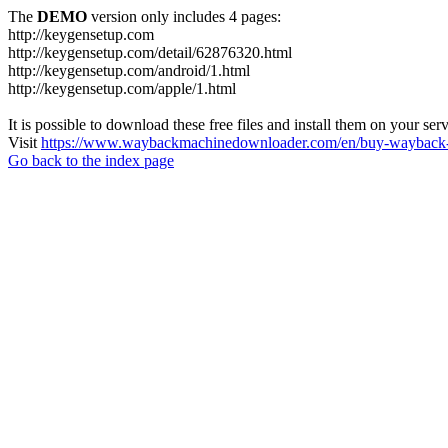
The
DEMO
version only includes 4 pages:
http://keygensetup.com
http://keygensetup.com/detail/62876320.html
http://keygensetup.com/android/1.html
http://keygensetup.com/apple/1.html
It is possible to download these free files and install them on your ser
Visit
https://www.waybackmachinedownloader.com/en/buy-wayback-
Go back to the index page