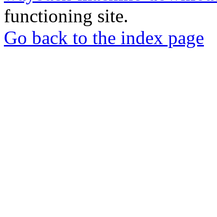
functioning site.
Go back to the index page