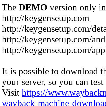
The
DEMO
version only in
http://keygensetup.com
http://keygensetup.com/det
http://keygensetup.com/and
http://keygensetup.com/app
It is possible to download th
your server, so you can test
Visit
https://www.wayback
wayback-machine-download