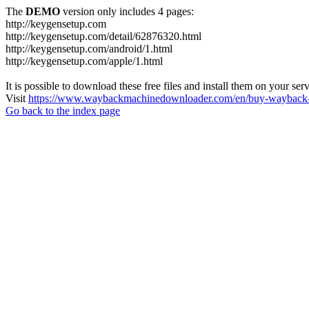
The
DEMO
version only includes 4 pages:
http://keygensetup.com
http://keygensetup.com/detail/62876320.html
http://keygensetup.com/android/1.html
http://keygensetup.com/apple/1.html
It is possible to download these free files and install them on your ser
Visit
https://www.waybackmachinedownloader.com/en/buy-wayback-
Go back to the index page