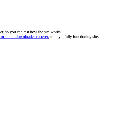
ver, so you can test how the site works.
machine-downloader-recover/
to buy a fully functioning site.