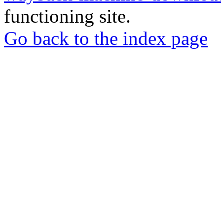
functioning site.
Go back to the index page