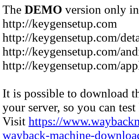
The
DEMO
version only in
http://keygensetup.com
http://keygensetup.com/det
http://keygensetup.com/and
http://keygensetup.com/app
It is possible to download th
your server, so you can test
Visit
https://www.wayback
wayback-machine-download