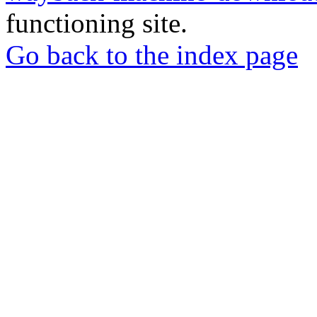
functioning site.
Go back to the index page