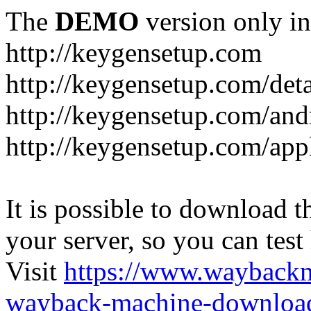
The
DEMO
version only in
http://keygensetup.com
http://keygensetup.com/det
http://keygensetup.com/and
http://keygensetup.com/app
It is possible to download th
your server, so you can test
Visit
https://www.wayback
wayback-machine-download