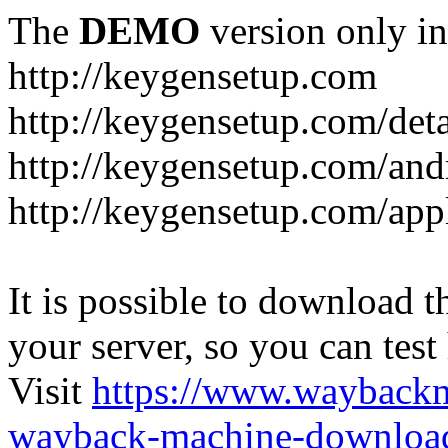
The
DEMO
version only in
http://keygensetup.com
http://keygensetup.com/det
http://keygensetup.com/and
http://keygensetup.com/app
It is possible to download th
your server, so you can test
Visit
https://www.wayback
wayback-machine-download