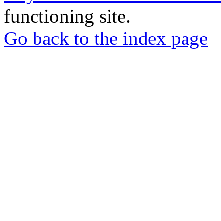
functioning site.
Go back to the index page