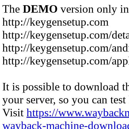
The
DEMO
version only in
http://keygensetup.com
http://keygensetup.com/det
http://keygensetup.com/and
http://keygensetup.com/app
It is possible to download th
your server, so you can test
Visit
https://www.wayback
wayback-machine-download