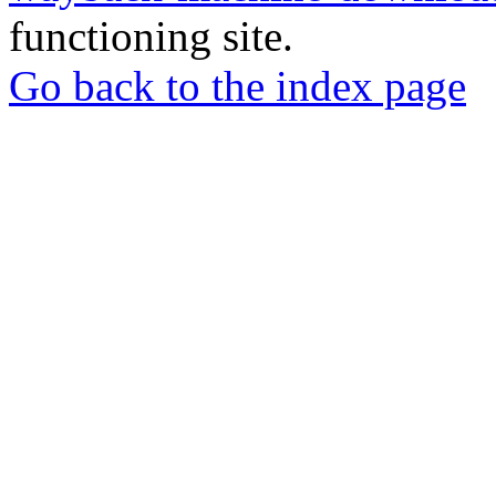
functioning site.
Go back to the index page